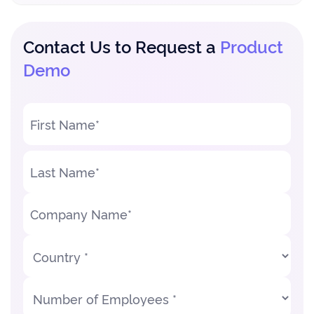
Contact Us to Request a
Product
Demo