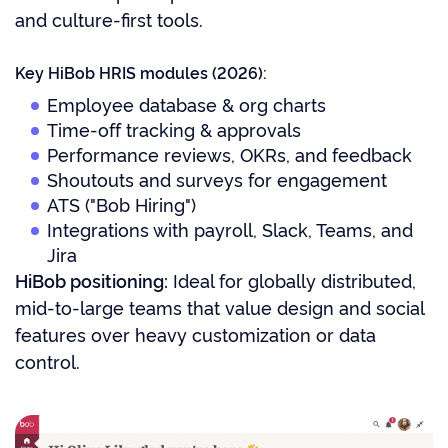
and culture-first tools.
Key HiBob HRIS modules (2026):
Employee database & org charts
Time-off tracking & approvals
Performance reviews, OKRs, and feedback
Shoutouts and surveys for engagement
ATS ("Bob Hiring")
Integrations with payroll, Slack, Teams, and
Jira
HiBob positioning:
Ideal for globally distributed,
mid-to-large teams that value design and social
features over heavy customization or data
control.