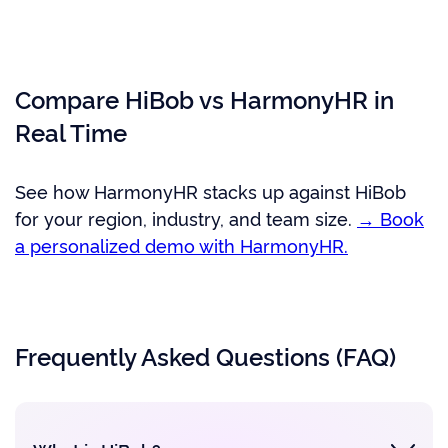
Compare HiBob vs HarmonyHR in
Real Time
See how HarmonyHR stacks up against HiBob
for your region, industry, and team size.
→ Book
a personalized demo with HarmonyHR.
Frequently Asked Questions (FAQ)