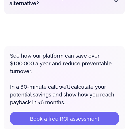
alternative?
See how our platform can save over
$100,000 a year and reduce preventable
turnover.
In a 30-minute call, we’ll calculate your
potential savings and show how you reach
payback in <6 months.
Book a free ROI assessment