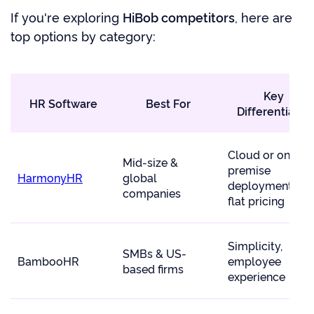
If you're exploring
HiBob competitors
, here are
top options by category:
Key
HR Software
Best For
Differentiator
Cloud or on-
Mid-size &
premise
HarmonyHR
global
deployment, $7
companies
flat pricing
Simplicity,
SMBs & US-
BambooHR
employee
based firms
experience