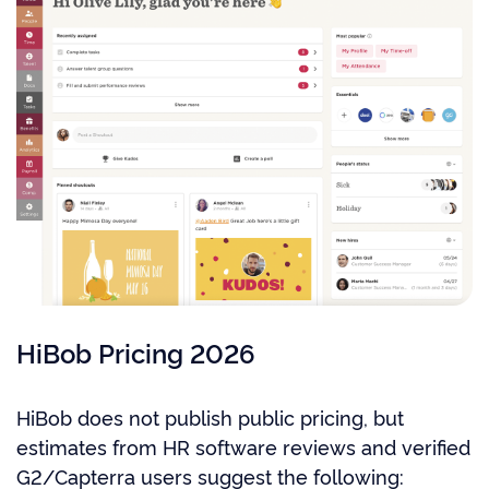
HiBob Pricing 2026
HiBob does not publish public pricing, but
estimates from HR software reviews and verified
G2/Capterra users suggest the following: