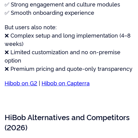
✅ Strong engagement and culture modules
✅ Smooth onboarding experience
But users also note:
❌ Complex setup and long implementation (4–8
weeks)
❌ Limited customization and no on-premise
option
❌ Premium pricing and quote-only transparency
Hibob on G2
|
Hibob on Capterra
HiBob Alternatives and Competitors
(2026)