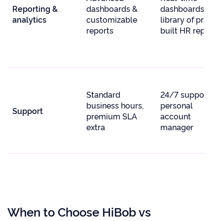
Reporting &
dashboards &
dashboards,
analytics
customizable
library of pre-
reports
built HR reports
Standard
24/7 support +
business hours,
personal
Support
premium SLA
account
extra
manager
When to Choose HiBob vs