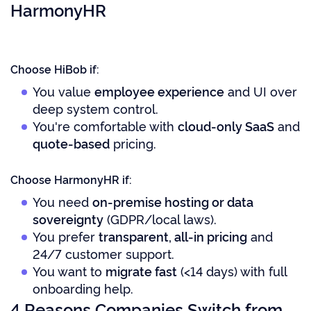
HarmonyHR
Choose HiBob if:
You value
employee experience
and UI over
deep system control.
You're comfortable with
cloud-only SaaS
and
quote-based
pricing.
Choose HarmonyHR if:
You need
on-premise hosting or data
sovereignty
(GDPR/local laws).
You prefer
transparent, all-in pricing
and
24/7 customer support.
You want to
migrate fast
(<14 days) with full
onboarding help.
4 Reasons Companies Switch from