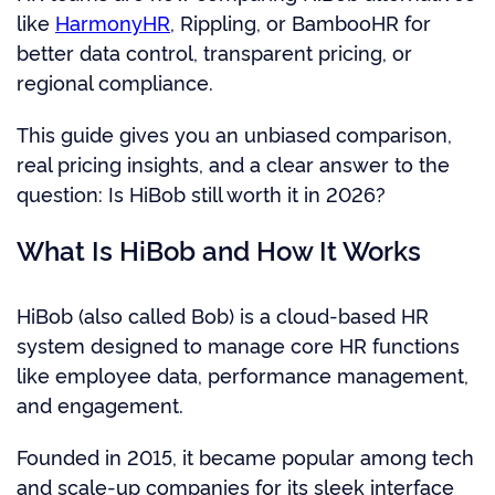
like
HarmonyHR
, Rippling, or BambooHR for
better data control, transparent pricing, or
regional compliance.
This guide gives you an unbiased comparison,
real pricing insights, and a clear answer to the
question: Is HiBob still worth it in 2026?
What Is HiBob and How It Works
HiBob (also called Bob) is a cloud-based HR
system designed to manage core HR functions
like employee data, performance management,
and engagement.
Founded in 2015, it became popular among tech
and scale-up companies for its sleek interface