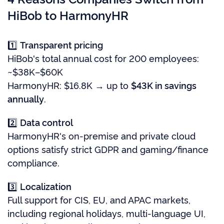
HiBob to HarmonyHR
1️⃣
Transparent pricing
HiBob's total annual cost for 200 employees:
~$38K–$60K
HarmonyHR: $16.8K → up to
$43K in savings
annually
.
2️⃣
Data control
HarmonyHR's on-premise and private cloud
options satisfy strict GDPR and gaming/finance
compliance.
3️⃣
Localization
Full support for CIS, EU, and APAC markets,
including regional holidays, multi-language UI,