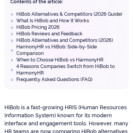
Contents of the article:
HiBob Alternatives & Competitors (2026 Guide)
What Is HiBob and How It Works
HiBob Pricing 2026
HiBob Reviews and Feedback
HiBob Alternatives and Competitors (2026)
HarmonyHR vs HiBob: Side-by-Side
Comparison
When to Choose HiBob vs HarmonyHR
4 Reasons Companies Switch from HiBob to
HarmonyHR
Frequently Asked Questions (FAQ)
HiBob is a fast-growing HRIS (Human Resources
Information System) known for its modern
interface and engagement tools. However, many
HR teams are now comparing HiBob alternatives