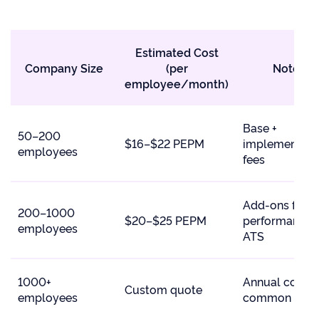
Estimated Cost
Company Size
(per
Notes
employee/month)
Base +
50–200
$16–$22 PEPM
implementati
employees
fees
Add-ons for
200–1000
$20–$25 PEPM
performance,
employees
ATS
1000+
Annual contra
Custom quote
employees
common