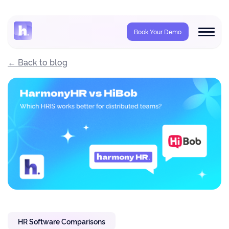
Book Your Demo
← Back to blog
HR Software Comparisons