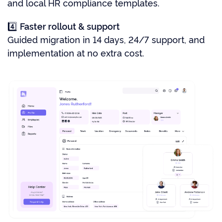
and local HR compliance templates.
4️⃣
Faster rollout & support
Guided migration in 14 days, 24/7 support, and
implementation at no extra cost.