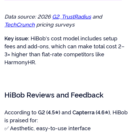
Data source: 2026
G2, TrustRadius
and
TechCrunch
pricing surveys
Key issue:
HiBob's cost model includes setup
fees and add-ons, which can make total cost 2–
3× higher than flat-rate competitors like
HarmonyHR.
HiBob Reviews and Feedback
According to
G2 (4.5⭐)
and
Capterra (4.6⭐)
, HiBob
is praised for:
✅ Aesthetic, easy-to-use interface