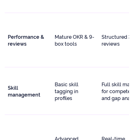
Performance &
Mature OKR & 9-
Structured 360
reviews
box tools
reviews
Basic skill
Full skill matrix
Skill
tagging in
for competency
management
profiles
and gap analysi
Advanced
Real-time