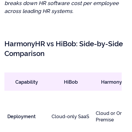
breaks down HR software cost per employee
across leading HR systems.
HarmonyHR vs HiBob: Side-by-Side
Comparison
Capability
HiBob
HarmonyHR
Cloud or On-
Deployment
Cloud-only SaaS
Premise