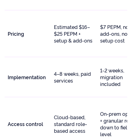
Estimated $16–
$7 PEPM, no
Pricing
$25 PEPM +
add-ons, no
setup & add-ons
setup cost
1-2 weeks,
4–8 weeks, paid
Implementation
migration
services
included
On-prem option
Cloud-based,
+ granular roles
Access control
standard role-
down to field-
based access
level