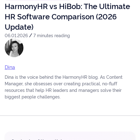
HarmonyHR vs HiBob: The Ultimate
HR Software Comparison (2026
Update)
/
06.01.2026
7 minutes reading
Dina
Dina is the voice behind the HarmonyHR blog. As Content
Manager, she obsesses over creating practical, no-fluff
resources that help HR leaders and managers solve their
biggest people challenges.