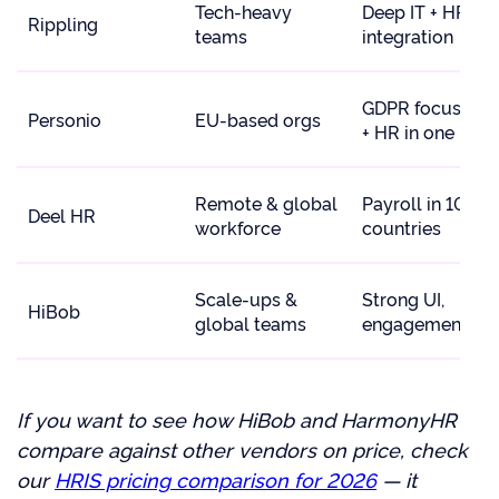
Tech-heavy
Deep IT + HR
Rippling
teams
integration
GDPR focus, AT
Personio
EU-based orgs
+ HR in one
Remote & global
Payroll in 100+
Deel HR
workforce
countries
Scale-ups &
Strong UI,
HiBob
global teams
engagement
If you want to see how HiBob and HarmonyHR
compare against other vendors on price, check
our
HRIS pricing comparison for 2026
— it