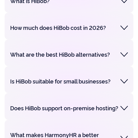
What is HiBob?
How much does HiBob cost in 2026?
What are the best HiBob alternatives?
Is HiBob suitable for small businesses?
Does HiBob support on-premise hosting?
What makes HarmonyHR a better