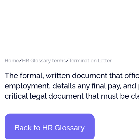
Home
/
HR Glossary terms
/
Termination Letter
The formal, written document that offic
employment, details any final pay, and 
critical legal document that must be cl
Back to HR Glossary