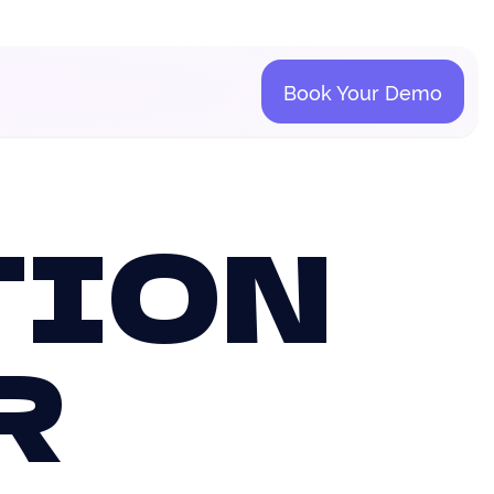
Book Your Demo
TION
R