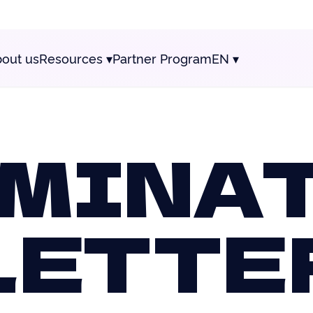
out us
Resources
▾
Partner Program
EN
▾
MINA
LETTE