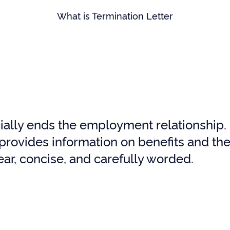
What is Termination Letter
ially ends the employment relationship. I
provides information on benefits and the 
ear, concise, and carefully worded.