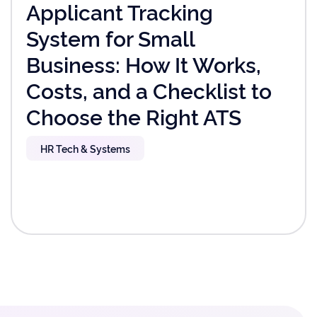
Applicant Tracking
System for Small
Business: How It Works,
Costs, and a Checklist to
Choose the Right ATS
HR Tech & Systems