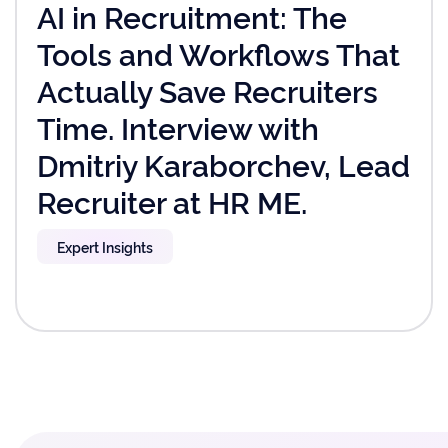
AI in Recruitment: The
Tools and Workflows That
Actually Save Recruiters
Time. Interview with
Dmitriy Karaborchev, Lead
Recruiter at HR ME.
Expert Insights