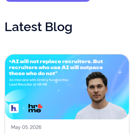
Latest Blog
May 05, 2026