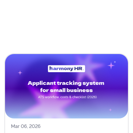
Mar 06, 2026