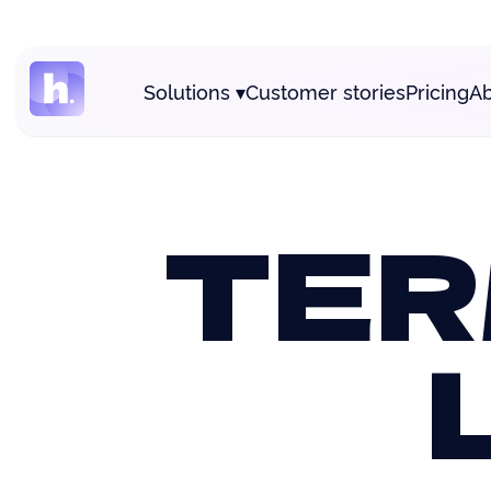
Solutions
▾
Customer stories
Pricing
Ab
TER