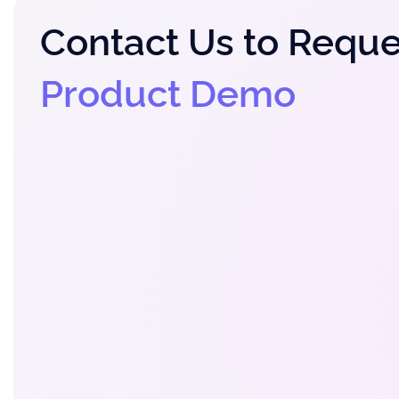
Contact Us to Reque
Product Demo