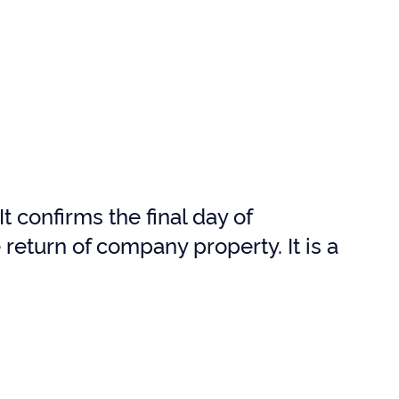
t confirms the final day of
return of company property. It is a