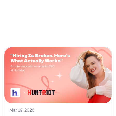
Mar 19, 2026