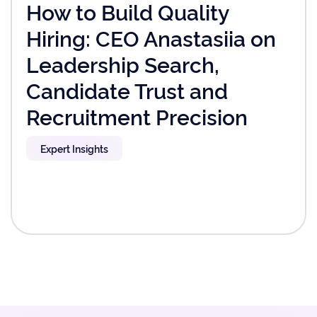
How to Build Quality
Hiring: CEO Anastasiia on
Leadership Search,
Candidate Trust and
Recruitment Precision
Expert Insights