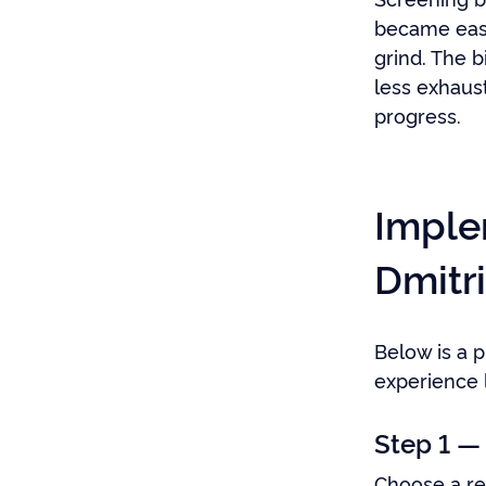
became easi
grind. The 
less exhaus
progress.
Imple
Dmitri
Below is a p
experience 
Step 1 —
Choose a rep