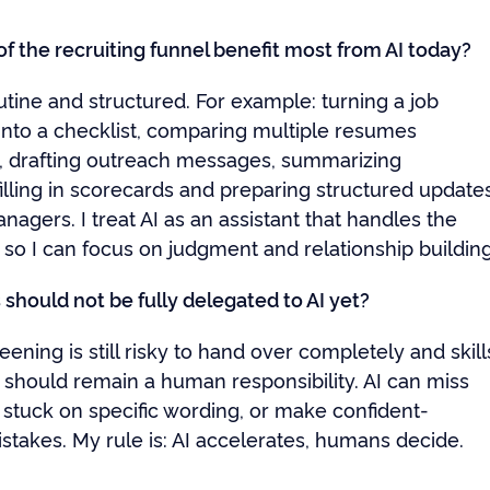
f the recruiting funnel benefit most from AI today?
tine and structured. For example: turning a job
 into a checklist, comparing multiple resumes
y, drafting outreach messages, summarizing
filling in scorecards and preparing structured update
anagers. I treat AI as an assistant that handles the
 so I can focus on judgment and relationship building
should not be fully delegated to AI yet?
ning is still risky to hand over completely and skill
should remain a human responsibility. AI can miss
 stuck on specific wording, or make confident-
stakes. My rule is: AI accelerates, humans decide.