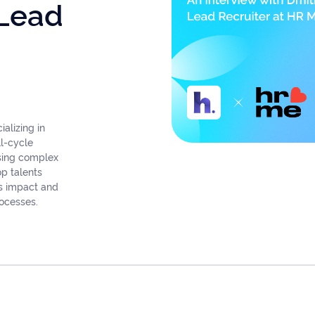
 Lead
alizing in
ll-cycle
osing complex
op talents
ss impact and
rocesses.