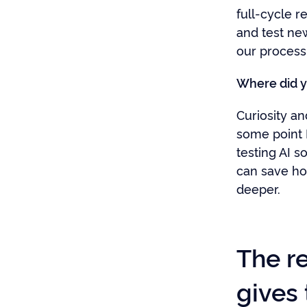
full-cycle re
and test ne
our process
Where did y
Curiosity an
some point 
testing AI s
can save ho
deeper.
The re
gives