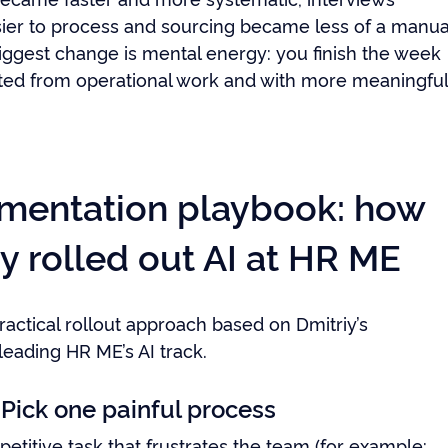
er to process and sourcing became less of a manua
biggest change is mental energy: you finish the week
ted from operational work and with more meaningfu
mentation playbook: how
y rolled out AI at HR ME
ractical rollout approach based on Dmitriy’s
leading HR ME’s AI track.
 Pick one painful process
etitive task that frustrates the team (for example: