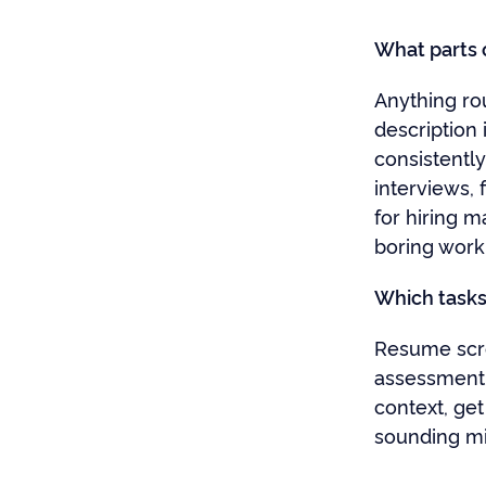
What parts o
Anything rou
description
consistentl
interviews, 
for hiring m
boring work
Which tasks 
Resume scree
assessment 
context, get
sounding mi