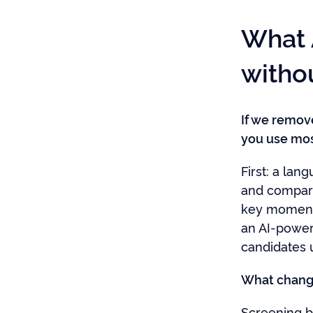
What 
witho
If we remov
you use mos
First: a la
and compari
key moments
an AI-power
candidates u
What change
Screening b