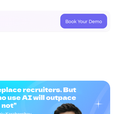
Book Your Demo