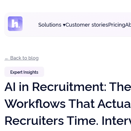
Solutions
▾
Customer stories
Pricing
Ab
← Back to blog
Expert Insights
AI in Recruitment: Th
Workflows That Actua
Recruiters Time. Inter