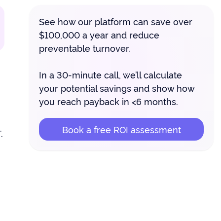
See how our platform can save over
$100,000 a year and reduce
preventable turnover.
In a 30-minute call, we’ll calculate
your potential savings and show how
you reach payback in <6 months.
Book a free ROI assessment
.