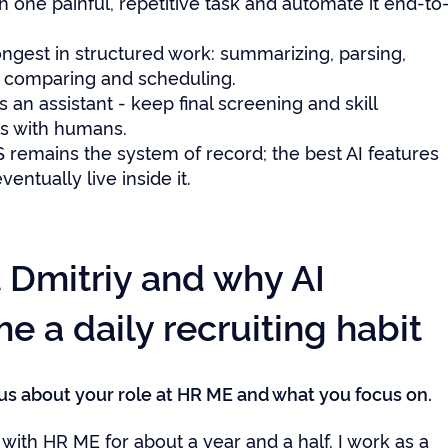
th one painful, repetitive task and automate it end-to
rongest in structured work: summarizing, parsing,
, comparing and scheduling.
s an assistant - keep final screening and skill
ns with humans.
 remains the system of record; the best AI features
ventually live inside it.
 Dmitriy and why AI
 a daily recruiting habit
l us about your role at HR ME and what you focus on.
with HR ME for about a year and a half. I work as a