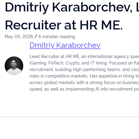
Dmitriy Karaborchev,
Recruiter at HR ME.
/
May 05, 2026
6 minutes reading
Dmitriy Karaborchev
Lead Recruiter at HR ME, an international agency speci
iGaming, FinTech, Crypto, and IT hiring. Focused on fu
recruitment, building high-performing teams, and cl
roles in competitive markets. Has expertise in hiring t
across global markets with a strong focus on busine
speed, as well as implementing AI into recruitment p