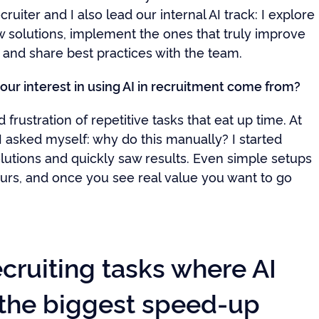
cruiter and I also lead our internal AI track: I explore
w solutions, implement the ones that truly improve
 and share best practices with the team.
our interest in using AI in recruitment come from?
d frustration of repetitive tasks that eat up time. At
I asked myself: why do this manually? I started
olutions and quickly saw results. Even simple setups
urs, and once you see real value you want to go
cruiting tasks where AI
 the biggest speed-up