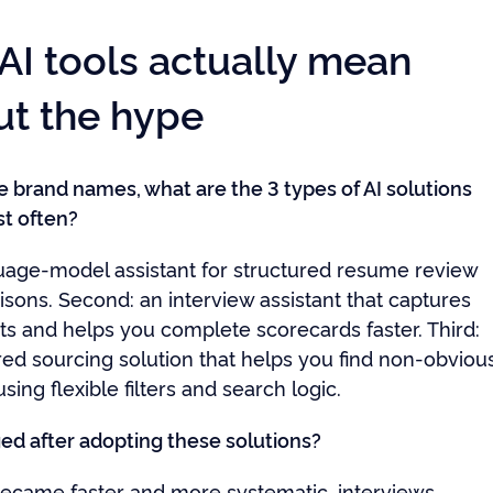
AI tools actually mean
ut the hype
e brand names, what are the 3 types of AI solutions
t often?
nguage-model assistant for structured resume review
sons. Second: an interview assistant that captures
 and helps you complete scorecards faster. Third:
ed sourcing solution that helps you find non-obviou
sing flexible filters and search logic.
d after adopting these solutions?
ecame faster and more systematic, interviews