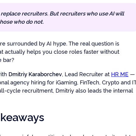
t replace recruiters. But recruiters who use AI will
hose who do not.
re surrounded by AI hype. The real question is
t actually helps you close roles faster without
e bar?
ith
Dmitriy Karaborchev
, Lead Recruiter at
HR ME
—
onal agency hiring for iGaming, FinTech, Crypto and IT
ll-cycle recruitment, Dmitriy also leads the internal
akeaways