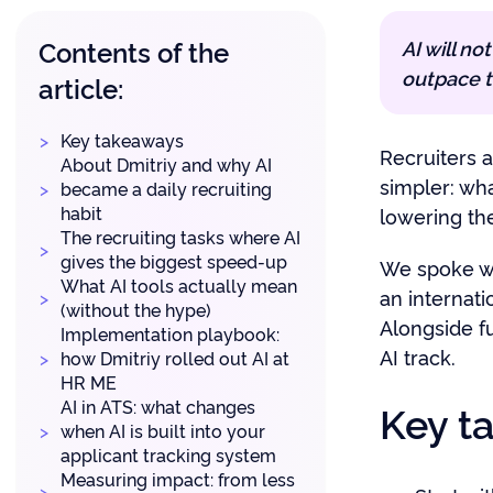
Contents of the
AI will no
outpace t
article:
Key takeaways
Recruiters a
About Dmitriy and why AI
simpler: wha
became a daily recruiting
habit
lowering th
The recruiting tasks where AI
gives the biggest speed-up
We spoke w
What AI tools actually mean
an internati
(without the hype)
Alongside fu
Implementation playbook:
AI track.
how Dmitriy rolled out AI at
HR ME
AI in ATS: what changes
Key t
when AI is built into your
applicant tracking system
Measuring impact: from less