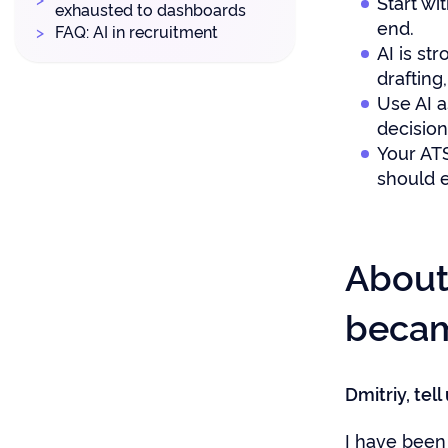
Start wi
exhausted to dashboards
end.
FAQ: AI in recruitment
AI is st
drafting
Use AI a
decisio
Your ATS
should e
About
became
Dmitriy, tel
I have been 