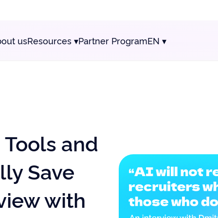
out us
Resources
▾
Partner Program
EN
▾
e Tools and
lly Save
view with