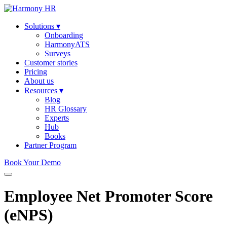
Solutions
▾
Onboarding
HarmonyATS
Surveys
Customer stories
Pricing
About us
Resources
▾
Blog
HR Glossary
Experts
Hub
Books
Partner Program
Book Your Demo
Employee Net Promoter Score
(eNPS)