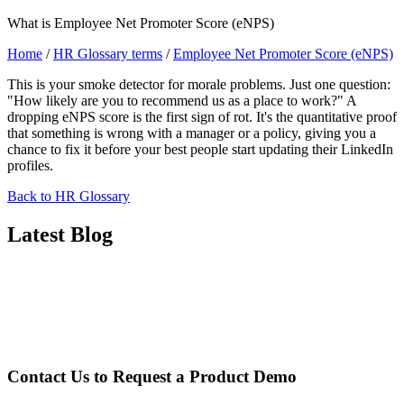
What is Employee Net Promoter Score (eNPS)
Home
/
HR Glossary terms
/
Employee Net Promoter Score (eNPS)
This is your smoke detector for morale problems. Just one question:
"How likely are you to recommend us as a place to work?" A
dropping eNPS score is the first sign of rot. It's the quantitative proof
that something is wrong with a manager or a policy, giving you a
chance to fix it before your best people start updating their LinkedIn
profiles.
Back to HR Glossary
Latest Blog
Contact Us to Request a
Product Demo