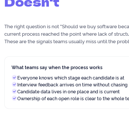
Doesn't
The right question is not "Should we buy software becau
current process reached the point where lack of structu
These are the signals teams usually miss until the pr
What teams say when the process works
Everyone knows which stage each candidate is at
Interview feedback arrives on time without chasing
Candidate data lives in one place and is current
Ownership of each open role is clear to the whole 