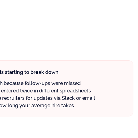
is starting to break down
gh because follow-ups were missed
entered twice in different spreadsheets
recruiters for updates via Slack or email
ow long your average hire takes