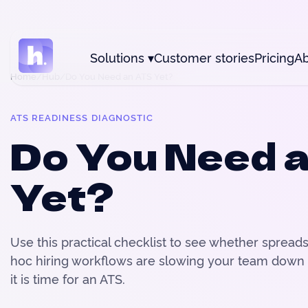
Solutions
▾
Customer stories
Pricing
Ab
Home
/
Hub
/
Do You Need an ATS Yet?
ATS READINESS DIAGNOSTIC
Do You Need 
Yet?
Use this practical checklist to see whether spread
hoc hiring workflows are slowing your team down
it is time for an ATS.