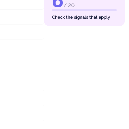
0
/ 20
Check the signals that apply