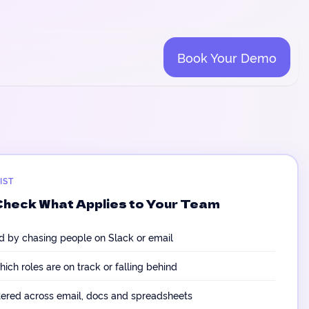
Book Your Demo
IST
Check What Applies to Your Team
d by chasing people on Slack or email
hich roles are on track or falling behind
tered across email, docs and spreadsheets