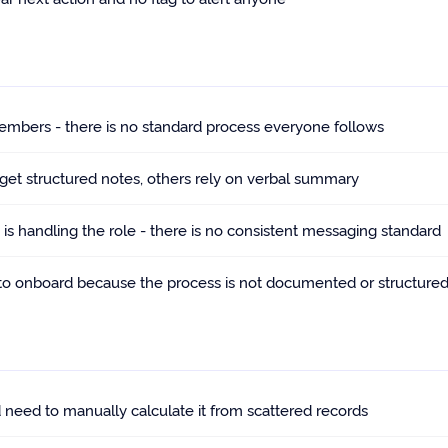
embers - there is no standard process everyone follows
 get structured notes, others rely on verbal summary
s handling the role - there is no consistent messaging standard
to onboard because the process is not documented or structure
 need to manually calculate it from scattered records