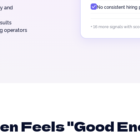
No consistent hiring
ty and
sults
+ 16 more signals with sc
ng operators
ten Feels "Good E