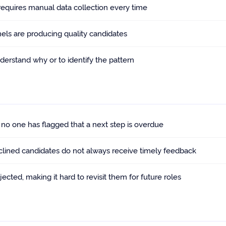
 requires manual data collection every time
nels are producing quality candidates
nderstand why or to identify the pattern
o one has flagged that a next step is overdue
clined candidates do not always receive timely feedback
cted, making it hard to revisit them for future roles