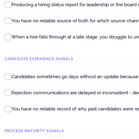
Producing a hiring status report for leadership or the board
You have no reliable source of truth for which source chan
When a hire falls through at a late stage, you struggle to u
CANDIDATE EXPERIENCE SIGNALS
Candidates sometimes go days without an update because n
Rejection communications are delayed or inconsistent - de
You have no reliable record of why past candidates were reje
PROCESS MATURITY SIGNALS