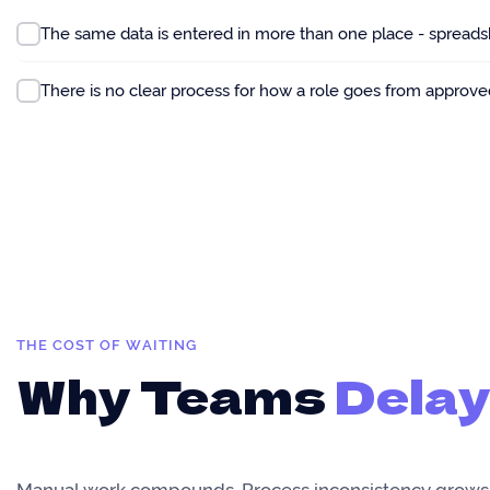
The same data is entered in more than one place - spreadshe
There is no clear process for how a role goes from approve
THE COST OF WAITING
Why Teams
Delay
Manual work compounds. Process inconsistency grows.