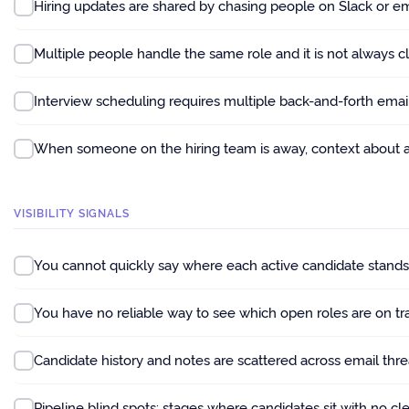
Hiring updates are shared by chasing people on Slack or em
Multiple people handle the same role and it is not always 
Interview scheduling requires multiple back-and-forth emails
When someone on the hiring team is away, context about act
VISIBILITY SIGNALS
You cannot quickly say where each active candidate stand
You have no reliable way to see which open roles are on tr
Candidate history and notes are scattered across email th
Pipeline blind spots: stages where candidates sit with no cl