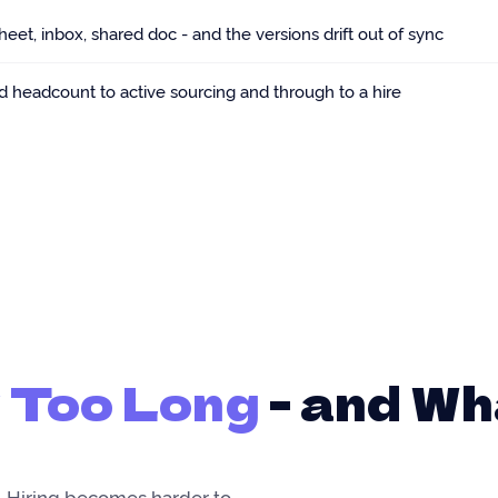
et, inbox, shared doc - and the versions drift out of sync
d headcount to active sourcing and through to a hire
 Too Long
- and Wh
 Hiring becomes harder to