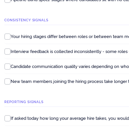
CONSISTENCY SIGNALS
Your hiring stages differ between roles or between team m
Interview feedback is collected inconsistently - some roles
Candidate communication quality varies depending on who i
New team members joining the hiring process take longer 
REPORTING SIGNALS
If asked today how long your average hire takes, you would