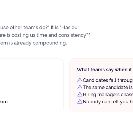
se other teams do?" It is "Has our
re is costing us time and consistency?"
oblem is already compounding.
What teams say when it 
Candidates fall throu
The same candidate is 
Hiring managers chase 
team
Nobody can tell you h