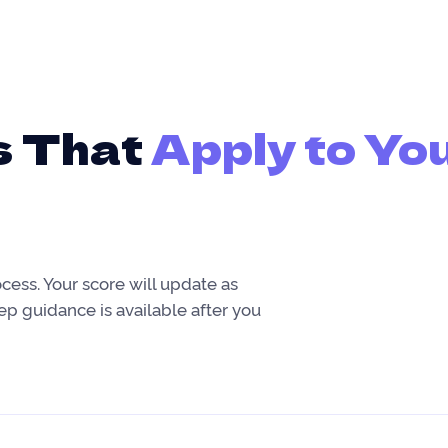
s That
Apply to Yo
ocess. Your score will update as
tep guidance is available after you