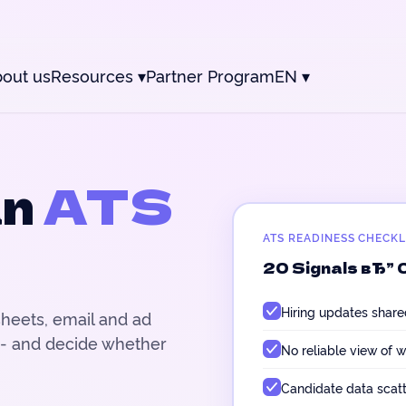
out us
Resources
▾
Partner Program
EN
▾
an
ATS
ATS READINESS CHECKL
20 Signals вЂ” 
Hiring updates share
sheets, email and ad
 - and decide whether
No reliable view of w
Candidate data scat