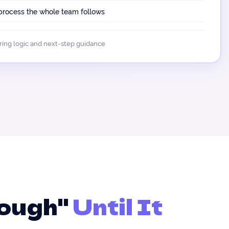
 process the whole team follows
oring logic and next-step guidance
nough"
Until It