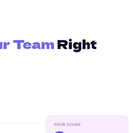
ur Team
Right
YOUR SCORE