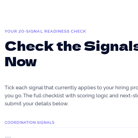
YOUR 20-SIGNAL READINESS CHECK
Check the Signal
Now
Tick each signal that currently applies to your hiring pr
you go. The full checklist with scoring logic and next-s
submit your details below.
COORDINATION SIGNALS