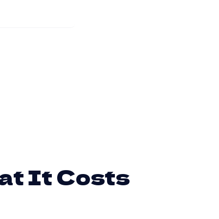
at It Costs