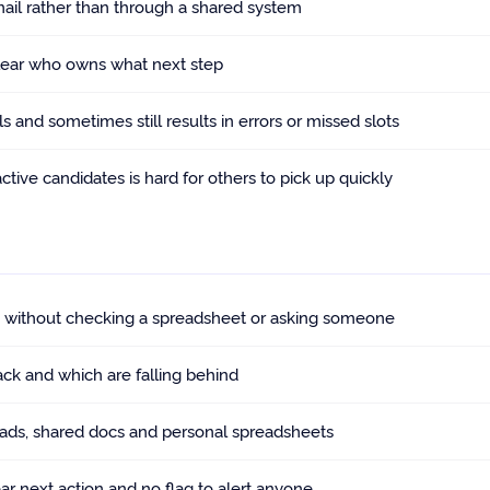
ail rather than through a shared system
clear who owns what next step
 and sometimes still results in errors or missed slots
ive candidates is hard for others to pick up quickly
s without checking a spreadsheet or asking someone
ack and which are falling behind
reads, shared docs and personal spreadsheets
ear next action and no flag to alert anyone