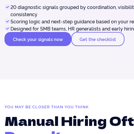
20 diagnostic signals grouped by coordination, visibili
consistency
Scoring logic and next-step guidance based on your re
Designed for SMB teams, HR generalists and early hiri
Check your signals now
Get the checklist
YOU MAY BE CLOSER THAN YOU THINK
Manual Hiring Of